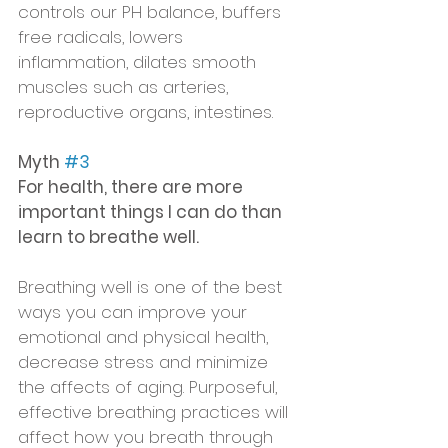
controls our PH balance, buffers 
free radicals, lowers 
inflammation, dilates smooth 
muscles such as arteries, 
reproductive organs, intestines.  
Myth 
#3
For health, there are more 
important things I can do than 
learn to breathe well.
Breathing well is one of the best 
ways you can improve your 
emotional and physical health, 
decrease stress and minimize 
the affects of aging. Purposeful, 
effective breathing practices will 
affect how you breath through 