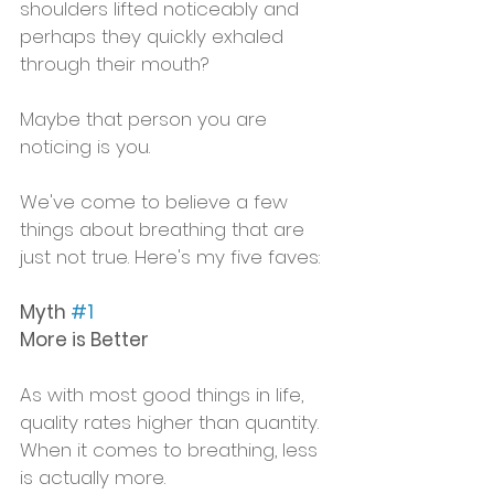
shoulders lifted noticeably and 
perhaps they quickly exhaled 
through their mouth? 
Maybe that person you are 
noticing is you.
We've come to believe a few 
things about breathing that are 
just not true. Here's my five faves:
Myth 
#1
More is Better
As with most good things in life, 
quality rates higher than quantity.  
When it comes to breathing, less 
is actually more. 