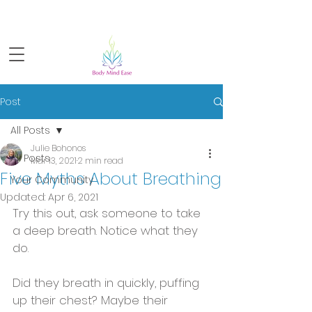
Sign-up for FREE live yoga!
Post
All Posts
Julie Bohonos
All Posts
Mar 13, 2021
2 min read
Five Myths About Breathing
Your Community
Updated:
Apr 6, 2021
Try this out, ask someone to take 
a deep breath. Notice what they 
do. 
Did they breath in quickly, puffing 
up their chest? Maybe their 