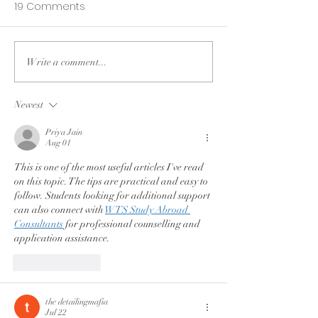
19 Comments
Write a comment...
Do what you love
3 Lessons Lear
longer; find peace
my daughter's
when you are stopped.
Newest
Priya Jain
Aug 01
This is one of the most useful articles I've read 
on this topic. The tips are practical and easy to 
follow. Students looking for additional support 
can also connect with 
WTS Study Abroad 
Consultants
 for professional counselling and 
application assistance.
Like
Reply
the detailingmafia
Jul 22