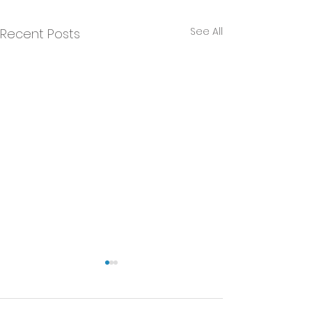
See All
Recent Posts