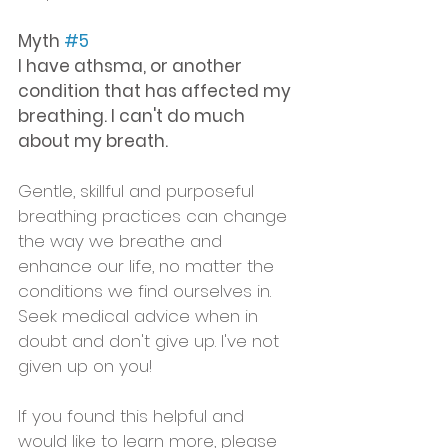
Myth 
#5
I have athsma, or another 
condition that has affected my 
breathing. I can't do much 
about my breath.
Gentle, skillful and purposeful 
breathing practices can change 
the way we breathe and 
enhance our life, no matter the 
conditions we find ourselves in. 
Seek medical advice when in 
doubt and don't give up. I've not 
given up on you!
If you found this helpful and 
would like to learn more, please 