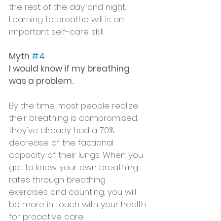
the rest of the day and night. 
Learning to breathe will is an 
important self-care skill. 
Myth 
#4
I would know if my breathing 
was a problem.
By the time most people realize 
their breathing is compromised,  
they've already had a 70% 
decrease of the factional 
capacity of their lungs. When you 
get to know your own breathing 
rates through breathing 
exercises and counting, you will 
be more in touch with your health 
for proactive care. 