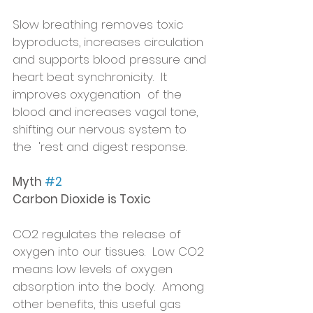
Slow breathing removes toxic 
byproducts, increases circulation 
and supports blood pressure and 
heart beat synchronicity.  It 
improves oxygenation  of the 
blood and increases vagal tone, 
shifting our nervous system to 
the  'rest and digest response.
Myth 
#2
Carbon Dioxide is Toxic
CO2 regulates the release of 
oxygen into our tissues.  Low CO2 
means low levels of oxygen 
absorption into the body.  Among 
other benefits, this useful gas 