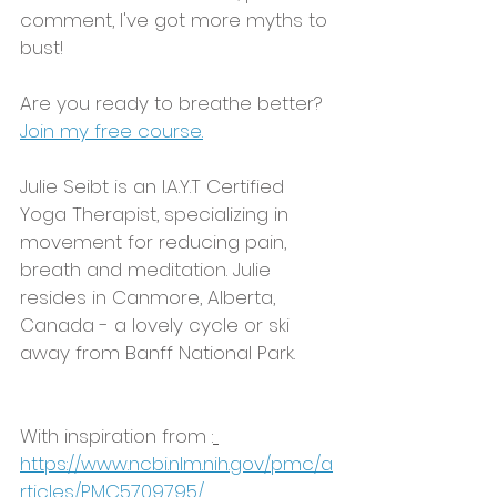
comment, I've got more myths to 
bust! 
Are you ready to breathe better?  
Join my free course.
Julie Seibt is an I.A.Y.T Certified 
Yoga Therapist, specializing in 
movement for reducing pain, 
breath and meditation. Julie 
resides in Canmore, Alberta, 
Canada - a lovely cycle or ski 
away from Banff National Park.  
With inspiration from :
https://www.ncbi.nlm.nih.gov/pmc/a
rticles/PMC5709795/