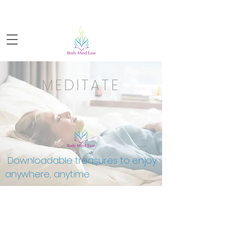
Sign-up for FREE live yoga!
MEDITATE
Downloadable treasures to enjoy
anywhere, anytime