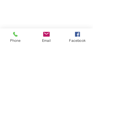
Phone
Email
Facebook
Join our mailing list
Email
*
Subscribe
I want to subscribe to your 
mailing list.