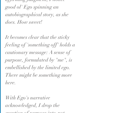
good ol' Ego spinning an 
autobiographical story, as she 
does. How sweet!
It becomes clear that the sticky 
feeling of 'something off' holds a 
cautionary message: A sense of 
purpose, formulated by "me", is 
embellished by the limited ego. 
There might be something more 
here.
With Ego's narrative 
acknowledged, I drop the 
question of purpose into 
not 