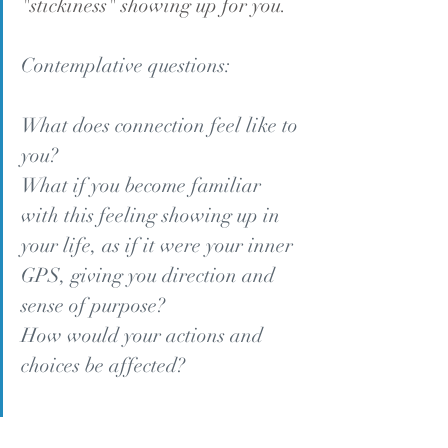
"stickiness" showing up for you.
Contemplative questions:
What does connection feel like to 
you?
What if you become familiar 
with this feeling showing up in 
your life, as if it were your inner 
GPS, giving you direction and 
sense of purpose?
How would your actions and 
choices be affected?