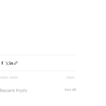
See All
Recent Posts