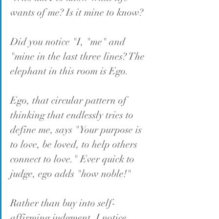
wants of me? Is it mine to know?
Did you notice "I, "me" and 
"mine in the last three lines? The 
elephant in this room is Ego.
Ego, that circular pattern of 
thinking that endlessly tries to 
define me, says "Your purpose is 
to love, be loved, to help others 
connect to love." Ever quick to 
judge, ego adds "how noble!"
Rather than buy into self-
affirming judgment, I notice 