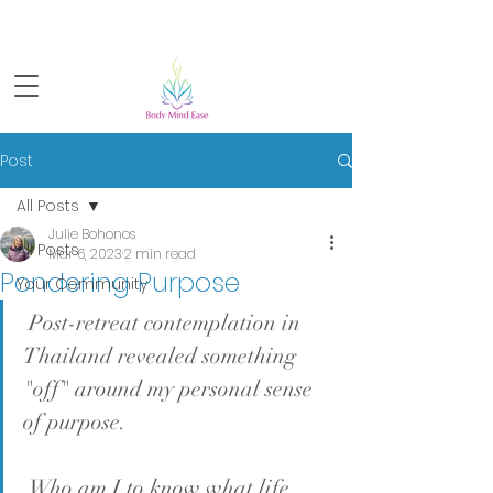
Sign-up for FREE live yoga!
Post
All Posts
Julie Bohonos
All Posts
Mar 6, 2023
2 min read
Pondering Purpose
Your Community
 Post-retreat contemplation in 
Thailand revealed something 
"off" around my personal sense 
of purpose.
 Who am I to know what life 