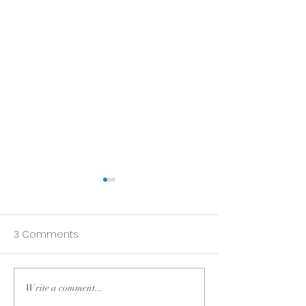
3 Comments
Write a comment...
Do what you love
3 Lessons Lear