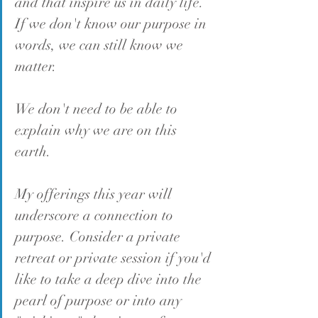
and that inspire us in daily life
. 
If we don't know our purpose in 
words, we can still know we 
matter.
We don't need to be able to 
explain why we are on this 
earth. 
My offerings this year will 
underscore a connection to 
purpose. Consider a private 
retreat or private session if you'd 
like to take a deep dive into the 
pearl of purpose or into any 