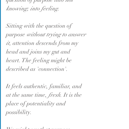
knowing
; 
into feeling
.
Sitting with the question of 
purpose 
without trying to answer 
it
, attention descends from my 
head and joins my gut and 
heart. The feeling might be 
described as 'connection'.
It feels authentic, familiar, and 
at the same time, 
fresh
. It is the 
place of potentiality and 
possibility.