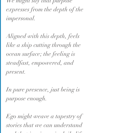
We might say that purpose 
expresses from the depth of the 
impersonal.
Aligned with this depth, feels 
like a ship cutting through the 
ocean surface; the feeling is 
steadfast, empowered, and 
present.
In pure presence, just being is 
purpose enough.
Ego might weave a tapestry of 
stories that we can understand 