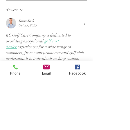
longer; find peace
my daughter's
when you are stopped.
Newest
Jansu Jack
Oct 29, 2025
KC Golf Cart Company is dedicated to 
providing exceptional 
golf cart 
dealer
 experiences for a wide range of 
customers, from event promoters and golf club 
professionals to individuals seeking custom, 
high-performance carts. We specialize in 
renting reliable golf, utility, and all-terrain 
Phone
Email
Facebook
carts for events and tournaments, and offer a 
variety of stylish, custom-fit carts for those 
looking to stand out.
Like
Reply
Jansu Jack
Oct 21, 2025
AuditionKpop.com
 has quickly become the 