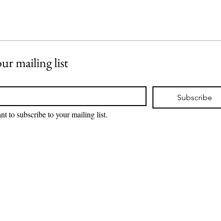
ur mailing list
Subscribe
nt to subscribe to your mailing list.