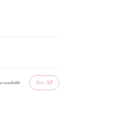
See All
ms available