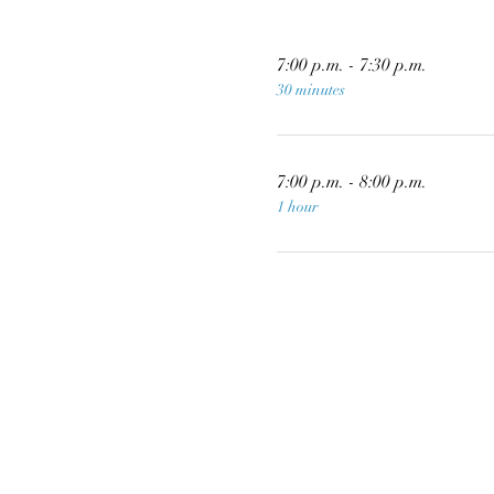
7:00 p.m. - 7:30 p.m.
30 minutes
7:00 p.m. - 8:00 p.m.
1 hour