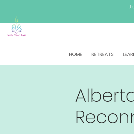
Jo
HOME
RETREATS
LEAR
Alberta
Recon