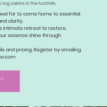
 log cabins in the foothills
avel far to come home to essential
nd clarity.
s intimate retreat to restore,
our essence shine through.
ls and pricing. Register by emailing
se.com
sed