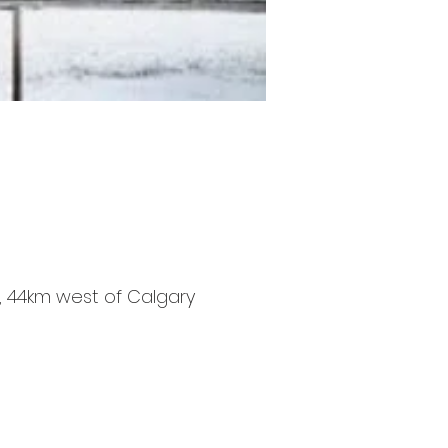
ns, 44km west of Calgary