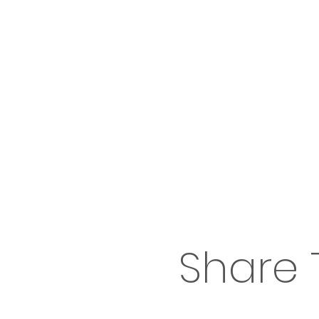
Share 