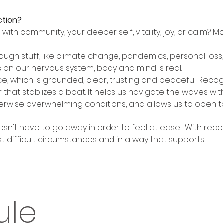
ction?
ith community, your deeper self, vitality, joy, or calm? Ma
ough stuff, like climate change, pandemics, personal loss
es on our nervous system, body and mind is real. 
nce, which is grounded, clear, trusting and peaceful. Recog
er that stablizes a boat. It helps us navigate the waves wi
erwise overwhelming conditions, and allows us to open to t
oesn't have to go away in order to feel at ease.  With reco
t difficult circumstances and in a way that supports…
ule