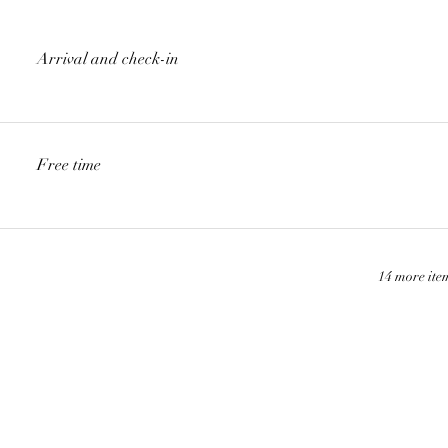
Arrival and check-in
Free time
14 more ite