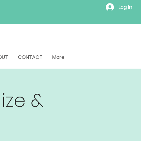
Log In
OUT
CONTACT
More
lize &