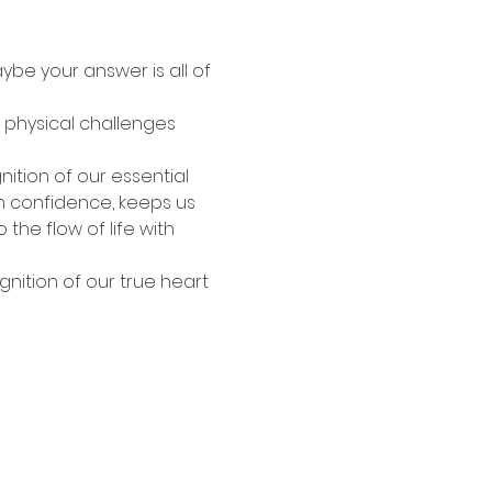
ybe your answer is all of 
, physical challenges 
nition of our essential 
th confidence, keeps us 
he flow of life with 
gnition of our true heart 