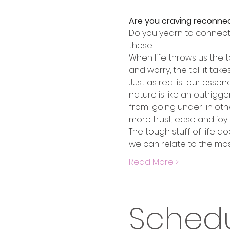
Are you craving reconne
Do you yearn to connect w
these.
When life throws us the t
and worry, the toll it tak
Just as real is  our esse
nature is like an outrigg
from 'going under' in oth
more trust, ease and joy. 
The tough stuff of life d
we can relate to the mos
Read More >
Sched