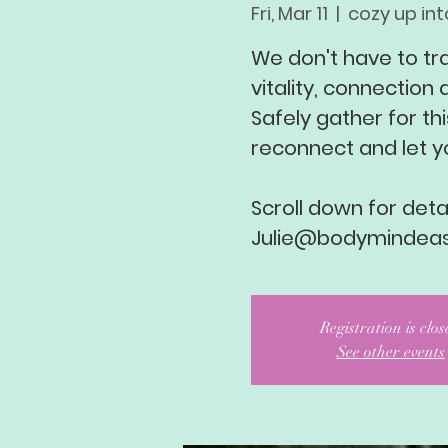
Fri, Mar 11
  |  
cozy up into
We don't have to tr
vitality, connection a
Safely gather for thi
reconnect and let y
Scroll down for detai
Julie@bodymindea
Registration is clo
See other events