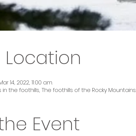
 Location
Mar 14, 2022, 11:00 a.m.
 in the foothills, The foothills of the Rocky Mountai
the Event