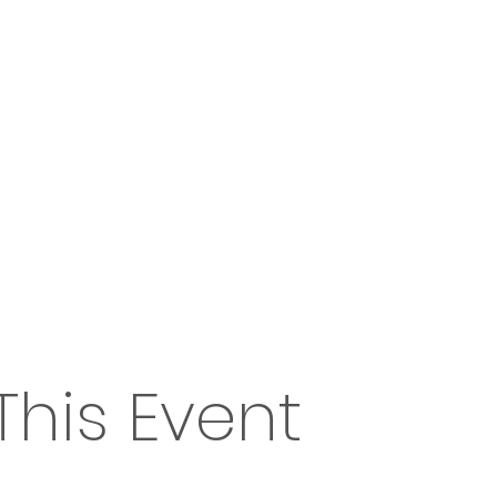
This Event