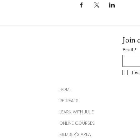
Join o
Email
*
I wa
HOME
RETREATS
LEARN WITH JULIE
ONLINE COURSES
MEMBER'S AREA