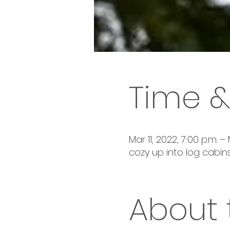
Time &
Mar 11, 2022, 7:00 p.m. – 
cozy up into log cabins
About 