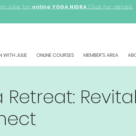
in Julie for
online YOGA NIDRA
Click for details
N WITH JULIE
ONLINE COURSES
MEMBER'S AREA
AB
 Retreat: Revita
nect