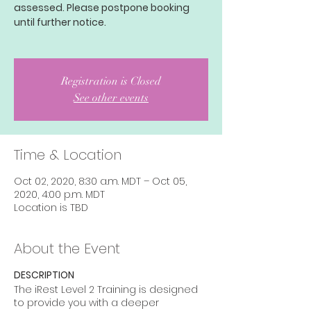
assessed. Please postpone booking
until further notice.
Registration is Closed
See other events
Time & Location
Oct 02, 2020, 8:30 a.m. MDT – Oct 05,
2020, 4:00 p.m. MDT
Location is TBD
About the Event
DESCRIPTION
The iRest Level 2 Training is designed
to provide you with a deeper