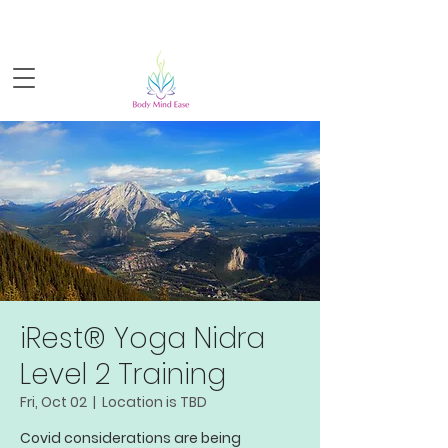
Sign-up for FREE live yoga!
iRest® Yoga Nidra
Level 2 Training
Fri, Oct 02
  |  
Location is TBD
Covid considerations are being