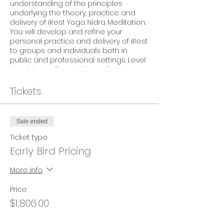
understanding of the principles
underlying the theory, practice and
delivery of iRest Yoga Nidra Meditation.
You will develop and refine your
personal practice and delivery of iRest
to groups and individuals both in
public and professional settings. Level
2 Trainings offer CE** hours for YA, PSY,
MFT, LCSW, RN. Please see event details
for specific CE hours and offerings.
Tickets
TEACHERS & HOST
Teacher:
Anne Douglas
Sale ended
Host:
Body Mind Ease Therapeutic
Ticket type
Yoga
, Julie Seibt
Early Bird Pricing
PRICING
$1,720 CAD
(+ 5% GST) – Early Bird
More info
Pricing*
$1,835 CAD
(+ 5% GST) – Regular Pricing
Price
(*Must register by 02Aug19 to receive
$1,806.00
the Early Bird Pricing)