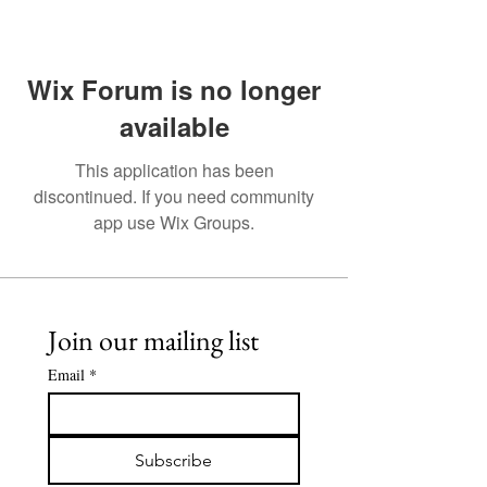
Wix Forum is no longer
available
This application has been
discontinued. If you need community
app use Wix Groups.
Join our mailing list
Email
*
Subscribe