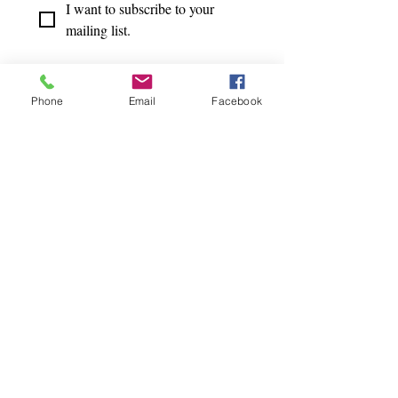
I want to subscribe to your 
mailing list.
Phone
Email
Facebook
TERMS OF USE
|
PRIVACY POLICY
© 2020 by Body Mind Ease.
Designed by
Juliana Laface
Design.