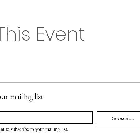
This Event
ur mailing list
Subscribe
nt to subscribe to your mailing list.