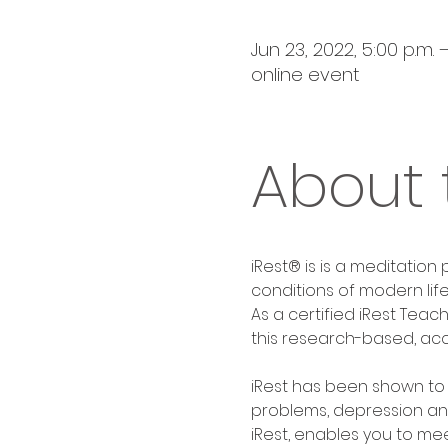
Jun 23, 2022, 5:00 p.m. 
online event
About 
iRest® is is a meditation
conditions of modern life
As a certified iRest Teac
this research-based, acc
iRest has been shown to be
problems, depression and
iRest, enables you to me