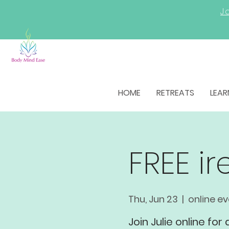
Jo
HOME
RETREATS
LEAR
FREE i
Thu, Jun 23
  |  
online e
Join Julie online for