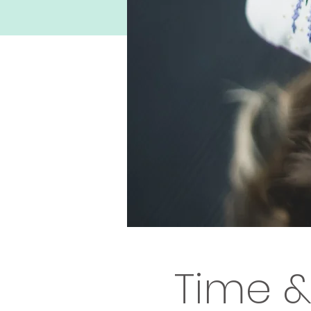
Time &