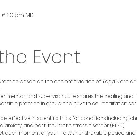
– 6:00 p.m. MDT
the Event
 practice based on the ancient tradition of Yoga Nidra an
.
her, mentor, and supervisor, Julie shares the healing and
essible practice in group and private co-meditation sess
 effective in scientific trials for conditions including ch
 anxiety, and post-traumatic stress disorder (PTSD).
et each moment of your life with unshakable peace and w