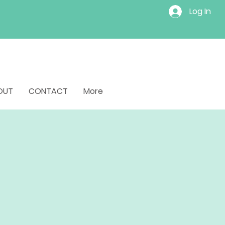
Log In
OUT
CONTACT
More