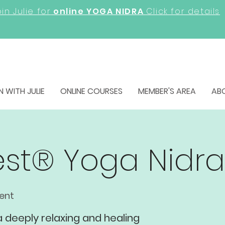
in Julie for
online YOGA NIDRA
Click for details
N WITH JULIE
ONLINE COURSES
MEMBER'S AREA
AB
rest® Yoga Nidra
vent
 a deeply relaxing and healing