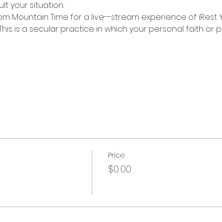
lt your situation.
 pm Mountain Time for a live--stream experience of iRest 
his is a secular practice in which your personal faith or 
Price
$0.00