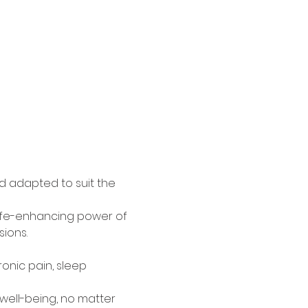
d adapted to suit the 
 life-enhancing power of 
ions.
ronic pain, sleep 
ell-being, no matter 