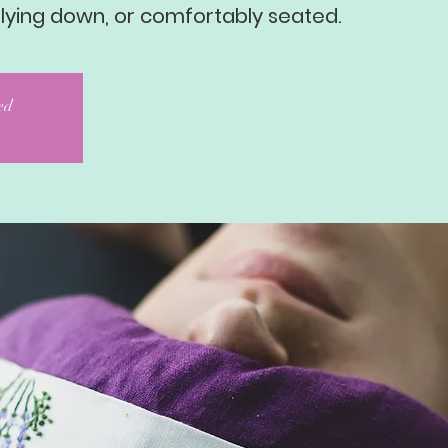
 lying down, or comfortably seated.
sed