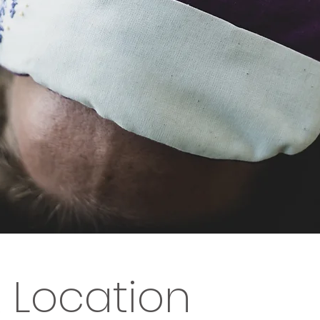
 Location