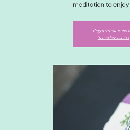
meditation to enjoy
Registration is clo
See other events