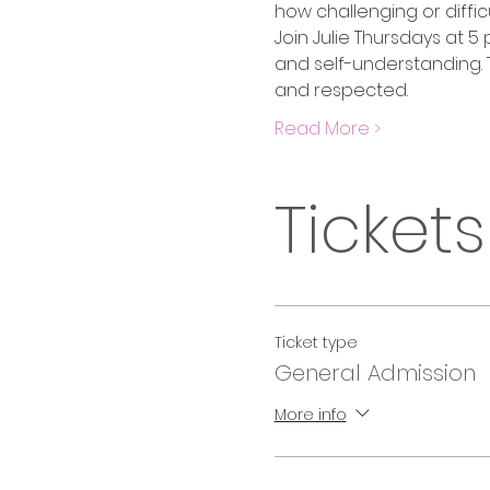
how challenging or difficu
Join Julie Thursdays at 5
and self-understanding. T
and respected. 
Read More >
Tickets
Ticket type
General Admission
More info