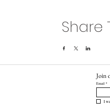
Share 
Join o
Email
*
I wa