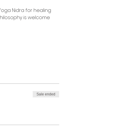
Yoga Nidra for healing 
philosophy is welcome 
Sale ended